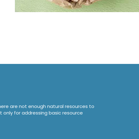
here are not enough natural resources to
t only for addressing basic resource