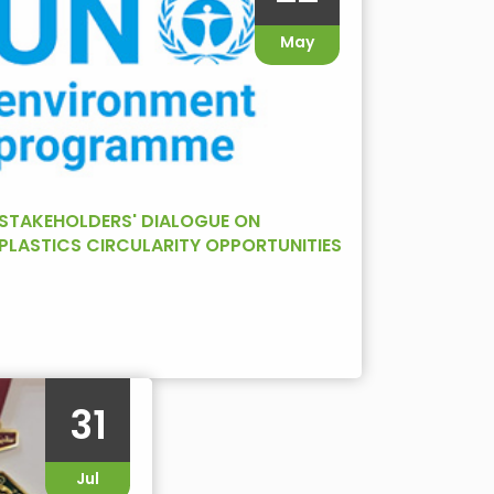
May
STAKEHOLDERS' DIALOGUE ON
PLASTICS CIRCULARITY OPPORTUNITIES
AND CHALLENGES IN WEST ASIA
31
Jul