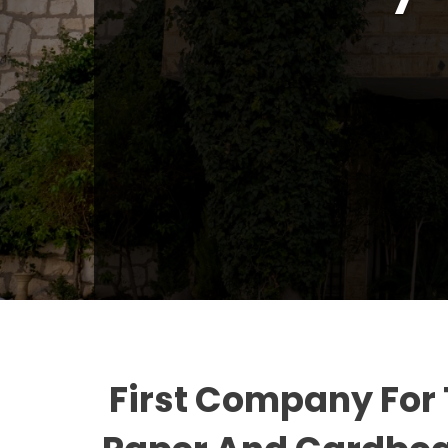
First Company For 