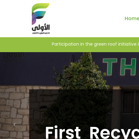
Hom
LENGES IN WEST ASIA
Participation in the green
First Recyc