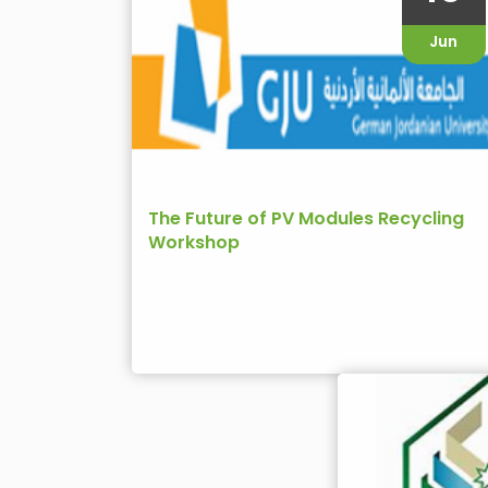
Jun
The Future of PV Modules Recycling
Workshop