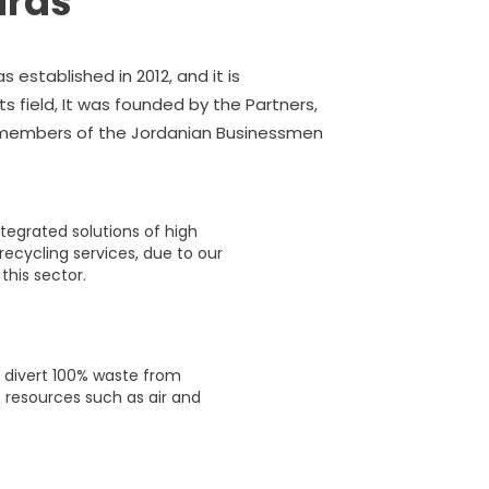
ards
 established in 2012, and it is
s field, It was founded by the Partners,
e members of the Jordanian Businessmen
lief in the objectives of this message, as
per day and today it reached 350 tons
ntegrated solutions of high
recycling services, due to our
his sector.
o divert 100% waste from
 resources such as air and