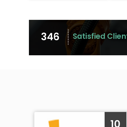
346
Satisfied Clien
10