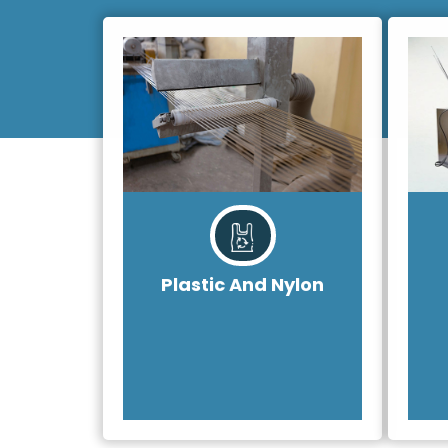
Plastic And Nylon