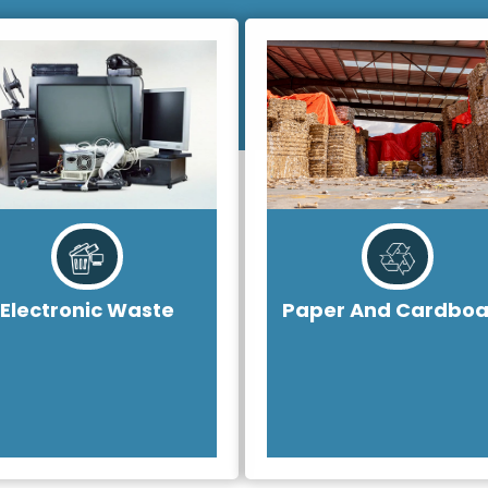
Electronic Waste
Paper And Cardboa