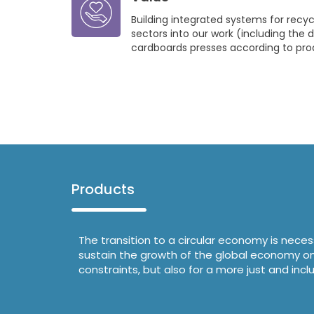
Building integrated systems for recycl
sectors into our work (including the d
cardboards presses according to pro
Products
The transition to a circular economy is nece
sustain the growth of the global economy on t
constraints, but also for a more just and in