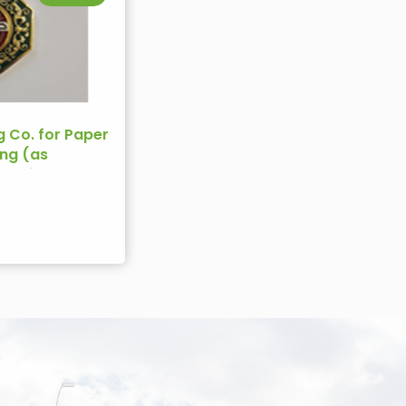
g Co. for Paper
ng (as
rdanian