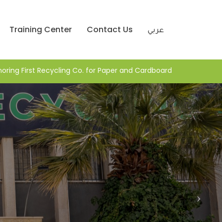
Training Center
Contact Us
عربي
Honoring First Recycling Co. for Paper and Cardboar