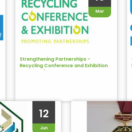
Mar
Strengthening Partnerships -
Recycling Conference and Exhibition
in Jordan/USAID
12
Jun