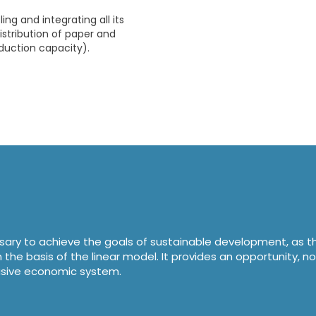
ing and integrating all its
istribution of paper and
duction capacity).
ssary to achieve the goals of sustainable development, as t
he basis of the linear model. It provides an opportunity, no
clusive economic system.