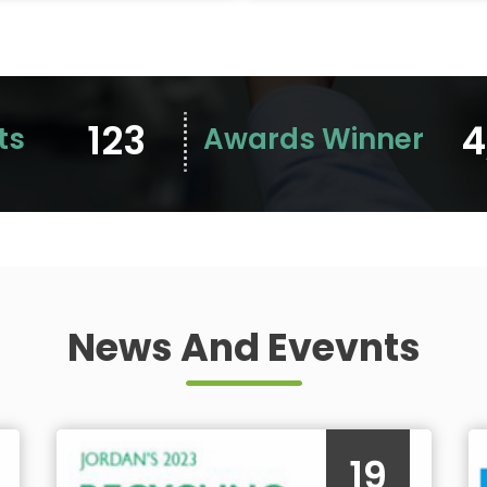
123
4
ts
Awards Winner
News And Evevnts
19