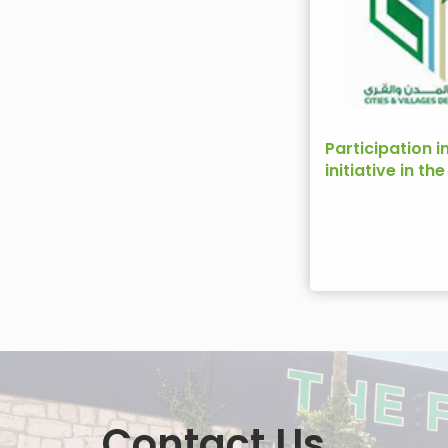
Participation i
initiative in th
Development 
Contact Us