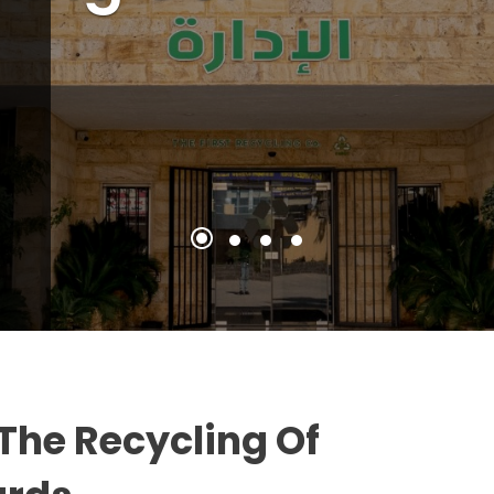
The Recycling Of