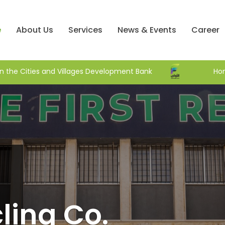
e
About Us
Services
News & Events
Career
 roof initiative in the Cities and Villages Development Bank
ling Co.