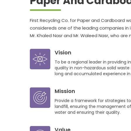
Paper And Cardbo
First Recycling Co. for Paper and Cardboard was
considereds one of the leading companies in it
Mr. Khaled Nasr and Mr. Waleed Nasr, who ar
Association, as a starting point Out of their be
the production capacity started from 3 tons 
Vision
per day
To be a regional leader in providing i
quality in non-hazardous solid waste 
long and accumulated experience in t
Mission
Provide a framework for strategies t
landfill, ensuring the management of
water and ensuring their quality.
Value