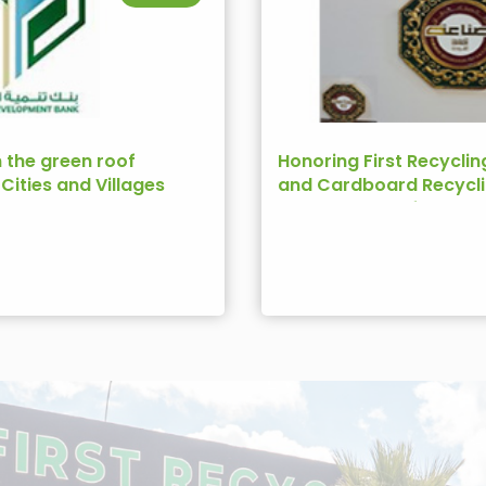
n the green roof
Honoring First Recyclin
e Cities and Villages
and Cardboard Recycli
Bank
Ambassador of the Jo
Industry 2022)